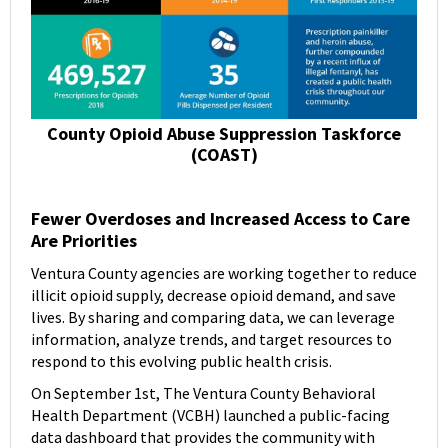
County Opioid Abuse Suppression Taskforce
(COAST)
Fewer Overdoses and Increased Access to Care
Are Priorities
Ventura County agencies are working together to reduce
illicit opioid supply, decrease opioid demand, and save
lives. By sharing and comparing data, we can leverage
information, analyze trends, and target resources to
respond to this evolving public health crisis.
On September 1st, The Ventura County Behavioral
Health Department (VCBH) launched a public-facing
data dashboard that provides the community with