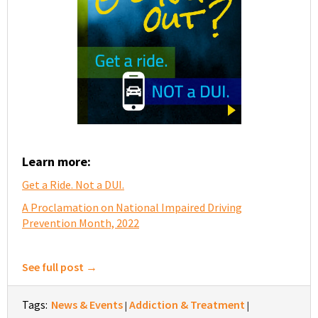
Learn more:
Get a Ride. Not a DUI.
A Proclamation on National Impaired Driving
Prevention Month, 2022
See full post →
Tags:
News & Events
Addiction & Treatment
|
|