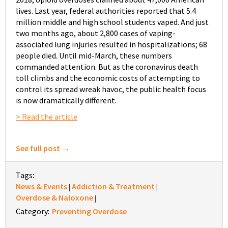
lives. Last year, federal authorities reported that 5.4
million middle and high school students vaped. And just
two months ago, about 2,800 cases of vaping-
associated lung injuries resulted in hospitalizations; 68
people died. Until mid-March, these numbers
commanded attention. But as the coronavirus death
toll climbs and the economic costs of attempting to
control its spread wreak havoc, the public health focus
is now dramatically different.
> Read the article
See full post →
Tags:
News & Events
Addiction & Treatment
|
|
Overdose & Naloxone
|
Category:
Preventing Overdose