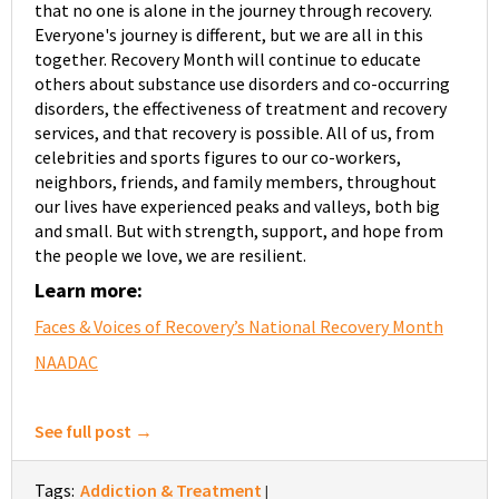
that no one is alone in the journey through recovery.
Everyone's journey is different, but we are all in this
together. Recovery Month will continue to educate
others about substance use disorders and co-occurring
disorders, the effectiveness of treatment and recovery
services, and that recovery is possible. All of us, from
celebrities and sports figures to our co-workers,
neighbors, friends, and family members, throughout
our lives have experienced peaks and valleys, both big
and small. But with strength, support, and hope from
the people we love, we are resilient.
Learn more:
Faces & Voices of Recovery’s National Recovery Month
NAADAC
See full post →
Tags:
Addiction & Treatment
|