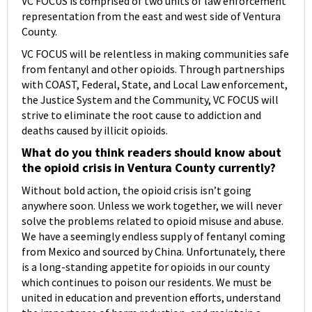
VC FOCUS is comprised of two units of law enforcement
representation from the east and west side of Ventura
County.
VC FOCUS will be relentless in making communities safe
from fentanyl and other opioids. Through partnerships
with COAST, Federal, State, and Local Law enforcement,
the Justice System and the Community, VC FOCUS will
strive to eliminate the root cause to addiction and
deaths caused by illicit opioids.
What do you think readers should know about
the opioid crisis in Ventura County currently?
Without bold action, the opioid crisis isn’t going
anywhere soon. Unless we work together, we will never
solve the problems related to opioid misuse and abuse.
We have a seemingly endless supply of fentanyl coming
from Mexico and sourced by China. Unfortunately, there
is a long-standing appetite for opioids in our county
which continues to poison our residents. We must be
united in education and prevention efforts, understand