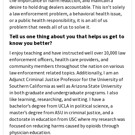
the importance of harm reduction, and maintain a
desire to hold drug dealers accountable. This isn’t solely
a law enforcement problem, a behavioral health issue,
or a public health responsibility, it is an all of us
problem that needs all of us to solve it.
Tell us one thing about you that helps us get to
know you better?
I enjoy teaching and have instructed well over 10,000 law
enforcement officers, health care providers, and
community members throughout the nation on various
law enforcement related topics. Additionally, I am an
Adjunct Criminal Justice Professor for the University of
Southern California as well as Arizona State University
in both graduate and undergraduate programs. I also
like learning, researching, and writing. I have a
bachelor’s degree from UCLA in political science, a
master’s degree from ASU in criminal justice, and a
doctorate in education from USC where my research was
focused on reducing harms caused by opioids through
physician education.