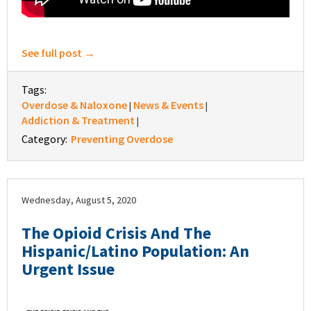
See full post →
Tags:
Overdose & Naloxone
News & Events
|
|
Addiction & Treatment
|
Category:
Preventing Overdose
Wednesday, August 5, 2020
The Opioid Crisis And The
Hispanic/Latino Population: An
Urgent Issue