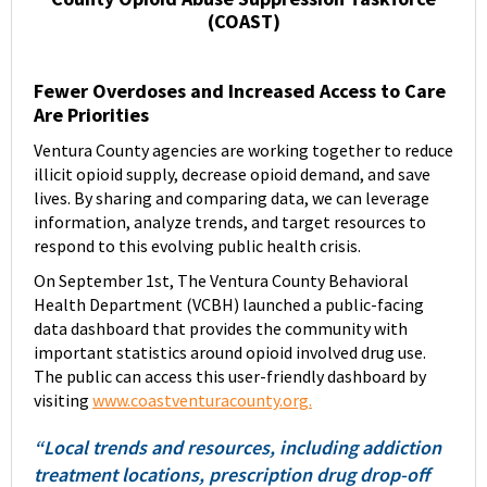
(COAST)
Fewer Overdoses and Increased Access to Care
Are Priorities
Ventura County agencies are working together to reduce
illicit opioid supply, decrease opioid demand, and save
lives. By sharing and comparing data, we can leverage
information, analyze trends, and target resources to
respond to this evolving public health crisis.
On September 1st, The Ventura County Behavioral
Health Department (VCBH) launched a public-facing
data dashboard that provides the community with
important statistics around opioid involved drug use.
The public can access this user-friendly dashboard by
visiting
www.coastventuracounty.org.
“Local trends and resources, including addiction
treatment locations, prescription drug drop-off