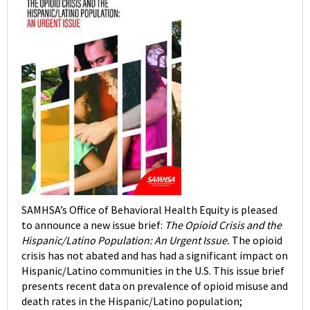
SAMHSA’s Office of Behavioral Health Equity is pleased
to announce a new issue brief:
The Opioid Crisis and the
Hispanic/Latino Population: An Urgent Issue.
The opioid
crisis has not abated and has had a significant impact on
Hispanic/Latino communities in the U.S. This issue brief
presents recent data on prevalence of opioid misuse and
death rates in the Hispanic/Latino population;