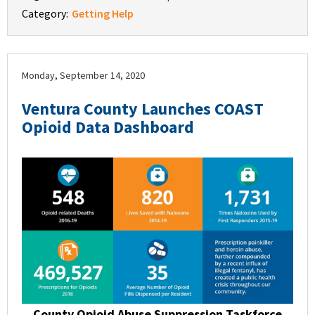
Category:
Getting Help
Monday, September 14, 2020
Ventura County Launches COAST
Opioid Data Dashboard
County Opioid Abuse Suppression Taskforce