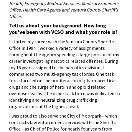
Health, Emergency Medical Services, Medical Examiner’s
Office, Health Care Agency and Ventura County Sheriff’s
Office.
Tell us about your background. How long
you’ve been with VCSO and what your role is?
I started my career with the Ventura County Sheriff’s
Office in 1994. I worked a variety of assignments
throughout the agency spending a large portion of my
career investigating narcotics related offenses. During
my 16 years assigned to the narcotics division, I
commanded two multi-agency task forces. One task
force focused on the proliferation of pharmaceutical
drugs and the surge of heroin and opioid related
overdose deaths. The other task force was dedicated to
identifying and neutralizing drug trafficking
organizations at the highest level.
I was proud to also serve the City of Moorpark – which
contracts law enforcement services with the Sheriff’s
Office – as Chief of Police for nearly four years from