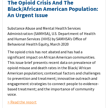
The Opioid Crisis And The
Black/African American Population:
An Urgent Issue
Substance Abuse and Mental Health Services
Administration (SAMHSA), U.S. Department of Health
and Human Services (HHS) by SAMHSA’s Office of
Behavioral Health Equity, March 2020
The opioid crisis has not abated and has had a
significant impact on African American communities.
This issue brief presents recent data on prevalence of
opioid misuse and death rates in the Black/ African
American population; contextual factors and challenges
to prevention and treatment; innovative outreach and
engagement strategies to connect people to evidence-
based treatment; and the importance of community
voice.
> Read the report