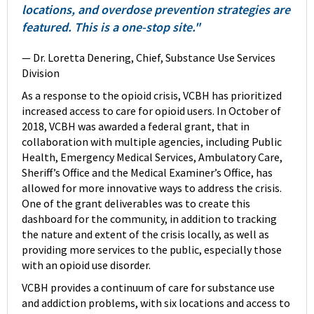
locations, and overdose prevention strategies are
featured. This is a one-stop site."
— Dr. Loretta Denering, Chief, Substance Use Services
Division
As a response to the opioid crisis, VCBH has prioritized
increased access to care for opioid users. In October of
2018, VCBH was awarded a federal grant, that in
collaboration with multiple agencies, including Public
Health, Emergency Medical Services, Ambulatory Care,
Sheriff’s Office and the Medical Examiner’s Office, has
allowed for more innovative ways to address the crisis.
One of the grant deliverables was to create this
dashboard for the community, in addition to tracking
the nature and extent of the crisis locally, as well as
providing more services to the public, especially those
with an opioid use disorder.
VCBH provides a continuum of care for substance use
and addiction problems, with six locations and access to