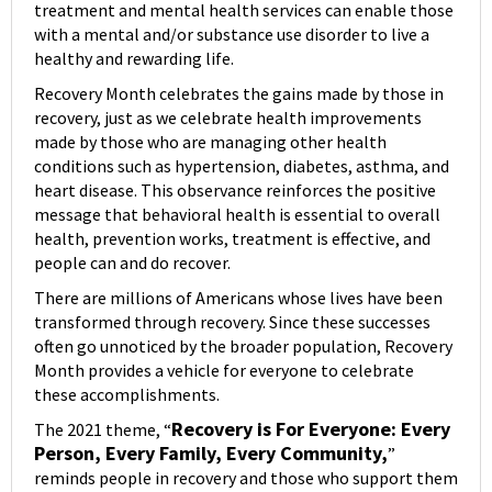
treatment and mental health services can enable those
with a mental and/or substance use disorder to live a
healthy and rewarding life.
Recovery Month celebrates the gains made by those in
recovery, just as we celebrate health improvements
made by those who are managing other health
conditions such as hypertension, diabetes, asthma, and
heart disease. This observance reinforces the positive
message that behavioral health is essential to overall
health, prevention works, treatment is effective, and
people can and do recover.
There are millions of Americans whose lives have been
transformed through recovery. Since these successes
often go unnoticed by the broader population, Recovery
Month provides a vehicle for everyone to celebrate
these accomplishments.
Recovery is For Everyone: Every
The 2021 theme, “
Person, Every Family, Every Community,
”
reminds people in recovery and those who support them