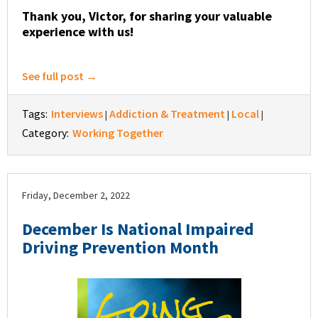
Thank you, Victor, for sharing your valuable
experience with us!
See full post →
Tags:
Interviews
Addiction & Treatment
Local
|
|
|
Category:
Working Together
Friday, December 2, 2022
December Is National Impaired
Driving Prevention Month