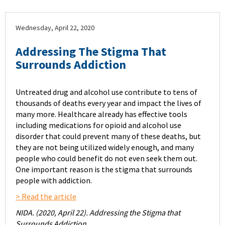
Wednesday, April 22, 2020
Addressing The Stigma That
Surrounds Addiction
Untreated drug and alcohol use contribute to tens of
thousands of deaths every year and impact the lives of
many more. Healthcare already has effective tools
including medications for opioid and alcohol use
disorder that could prevent many of these deaths, but
they are not being utilized widely enough, and many
people who could benefit do not even seek them out.
One important reason is the stigma that surrounds
people with addiction.
> Read the article
NIDA. (2020, April 22). Addressing the Stigma that
Surrounds Addiction.