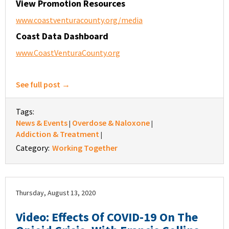
View Promotion Resources
www.coastventuracounty.org/media
Coast Data Dashboard
www.CoastVenturaCounty.org
See full post →
Tags:
News & Events
Overdose & Naloxone
|
|
Addiction & Treatment
|
Category:
Working Together
Thursday, August 13, 2020
Video: Effects Of COVID-19 On The