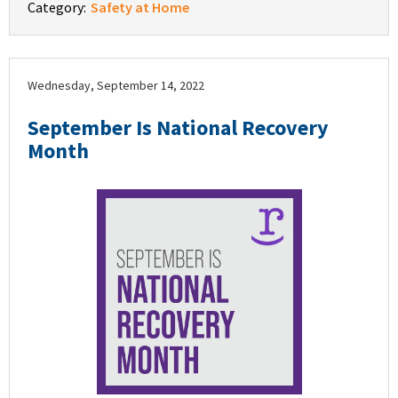
Category:
Safety at Home
Wednesday, September 14, 2022
September Is National Recovery
Month