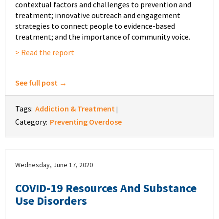
contextual factors and challenges to prevention and
treatment; innovative outreach and engagement
strategies to connect people to evidence-based
treatment; and the importance of community voice.
> Read the report
See full post →
Tags:
Addiction & Treatment
|
Category:
Preventing Overdose
Wednesday, June 17, 2020
COVID-19 Resources And Substance
Use Disorders