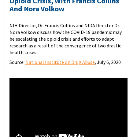
Opioid Crisis, With Francis Collins
And Nora Volkow
NIH Director, Dr. Francis Collins and NIDA Director Dr.
Nora Volkow discuss how the COVID-19 pandemic may
be escalating the opioid crisis and efforts to adapt
research as a result of the convergence of two drastic
health crises.
Source:
National Institute on Drug Abuse
, July 6, 2020