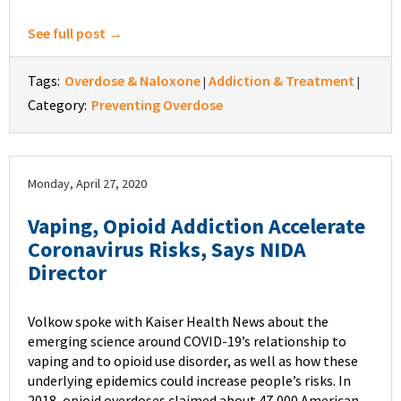
See full post →
Tags:
Overdose & Naloxone
Addiction & Treatment
|
|
Category:
Preventing Overdose
Monday, April 27, 2020
Vaping, Opioid Addiction Accelerate
Coronavirus Risks, Says NIDA
Director
Volkow spoke with Kaiser Health News about the
emerging science around COVID-19’s relationship to
vaping and to opioid use disorder, as well as how these
underlying epidemics could increase people’s risks. In
2018, opioid overdoses claimed about 47,000 American