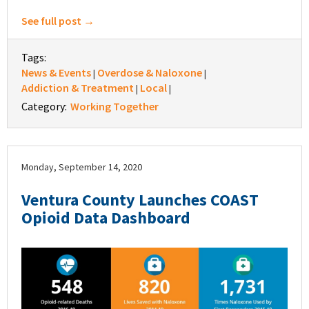
See full post →
Tags:
News & Events
Overdose & Naloxone
|
|
Addiction & Treatment
Local
|
|
Category:
Working Together
Monday, September 14, 2020
Ventura County Launches COAST
Opioid Data Dashboard