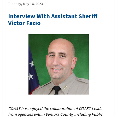
Tuesday, May 16, 2023
Interview With Assistant Sheriff
Victor Fazio
COAST has enjoyed the collaboration of COAST Leads
from agencies within Ventura County, including Public