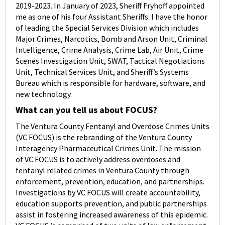
2019-2023. In January of 2023, Sheriff Fryhoff appointed
me as one of his four Assistant Sheriffs. I have the honor
of leading the Special Services Division which includes
Major Crimes, Narcotics, Bomb and Arson Unit, Criminal
Intelligence, Crime Analysis, Crime Lab, Air Unit, Crime
Scenes Investigation Unit, SWAT, Tactical Negotiations
Unit, Technical Services Unit, and Sheriff’s Systems
Bureau which is responsible for hardware, software, and
new technology.
What can you tell us about FOCUS?
The Ventura County Fentanyl and Overdose Crimes Units
(VC FOCUS) is the rebranding of the Ventura County
Interagency Pharmaceutical Crimes Unit. The mission
of VC FOCUS is to actively address overdoses and
fentanyl related crimes in Ventura County through
enforcement, prevention, education, and partnerships.
Investigations by VC FOCUS will create accountability,
education supports prevention, and public partnerships
assist in fostering increased awareness of this epidemic.