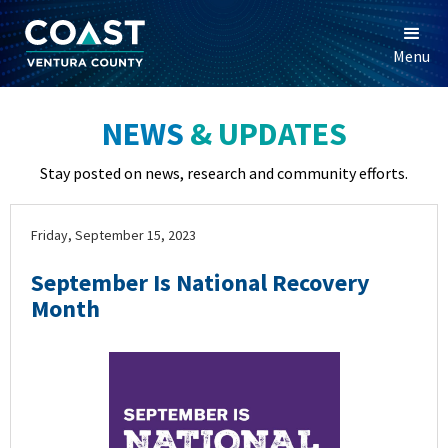
Menu
NEWS
& UPDATES
Stay posted on news, research and community efforts.
Friday, September 15, 2023
September Is National Recovery
Month