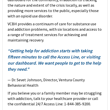
the nature and extent of the crisis locally, as well as
providing more services to the public, especially those
with an opioid use disorder.
VCBH provides a continuum of care for substance use
and addiction problems, with six locations and access to
a range of treatment services for achieving and
maintaining recovery.
“Getting help for addiction starts with taking
fifteen minutes to call the Access Line, or visiting
our dashboard. We want people to get to the help
they need."
— Dr. Sevet Johnson, Director, Ventura County
Behavioral Health
If you believe you or a family member may be struggling
with addiction, talk to your healthcare provider or call
the confidential 24/7 Access Line: 1-844-385-9200.