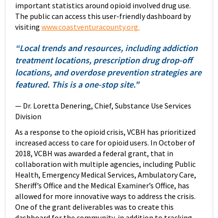
important statistics around opioid involved drug use.
The public can access this user-friendly dashboard by
visiting
www.coastventuracounty.org.
“Local trends and resources, including addiction
treatment locations, prescription drug drop-off
locations, and overdose prevention strategies are
featured. This is a one-stop site."
— Dr. Loretta Denering, Chief, Substance Use Services
Division
As a response to the opioid crisis, VCBH has prioritized
increased access to care for opioid users. In October of
2018, VCBH was awarded a federal grant, that in
collaboration with multiple agencies, including Public
Health, Emergency Medical Services, Ambulatory Care,
Sheriff’s Office and the Medical Examiner’s Office, has
allowed for more innovative ways to address the crisis.
One of the grant deliverables was to create this
dashboard for the community, in addition to tracking