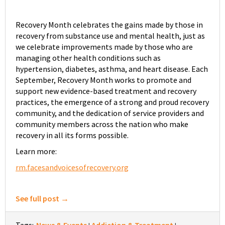
Recovery Month celebrates the gains made by those in
recovery from substance use and mental health, just as
we celebrate improvements made by those who are
managing other health conditions such as
hypertension, diabetes, asthma, and heart disease. Each
September, Recovery Month works to promote and
support new evidence-based treatment and recovery
practices, the emergence of a strong and proud recovery
community, and the dedication of service providers and
community members across the nation who make
recovery in all its forms possible.
Learn more:
rm.facesandvoicesofrecovery.org
See full post →