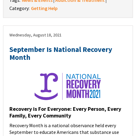
Tags:
News & Events
Addiction & Treatment
|
|
Category:
Getting Help
Wednesday, August 18, 2021
September Is National Recovery
Month
Recovery is For Everyone: Every Person, Every
Family, Every Community
Recovery Month is a national observance held every
September to educate Americans that substance use