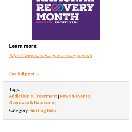
Learn more:
https://www.samhsa.gov/recovery-month
See full post →
Tags:
Addiction & Treatment
News & Events
|
|
Overdose & Naloxone
|
Category:
Getting Help