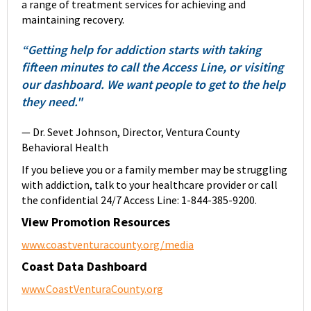
a range of treatment services for achieving and
maintaining recovery.
“Getting help for addiction starts with taking
fifteen minutes to call the Access Line, or visiting
our dashboard. We want people to get to the help
they need."
— Dr. Sevet Johnson, Director, Ventura County
Behavioral Health
If you believe you or a family member may be struggling
with addiction, talk to your healthcare provider or call
the confidential 24/7 Access Line: 1-844-385-9200.
View Promotion Resources
www.coastventuracounty.org/media
Coast Data Dashboard
www.CoastVenturaCounty.org