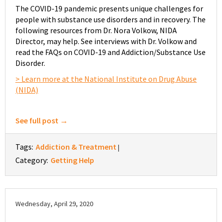
The COVID-19 pandemic presents unique challenges for
people with substance use disorders and in recovery. The
following resources from Dr. Nora Volkow, NIDA
Director, may help. See interviews with Dr. Volkow and
read the FAQs on COVID-19 and Addiction/Substance Use
Disorder.
> Learn more at the National Institute on Drug Abuse
(NIDA)
See full post →
Tags:
Addiction & Treatment
|
Category:
Getting Help
Wednesday, April 29, 2020