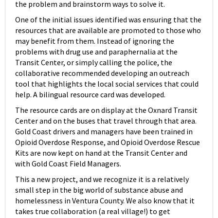
the problem and brainstorm ways to solve it.
One of the initial issues identified was ensuring that the
resources that are available are promoted to those who
may benefit from them. Instead of ignoring the
problems with drug use and paraphernalia at the
Transit Center, or simply calling the police, the
collaborative recommended developing an outreach
tool that highlights the local social services that could
help. A bilingual resource card was developed.
The resource cards are on display at the Oxnard Transit
Center and on the buses that travel through that area.
Gold Coast drivers and managers have been trained in
Opioid Overdose Response, and Opioid Overdose Rescue
Kits are now kept on hand at the Transit Center and
with Gold Coast Field Managers.
This a new project, and we recognize it is a relatively
small step in the big world of substance abuse and
homelessness in Ventura County. We also know that it
takes true collaboration (a real village!) to get