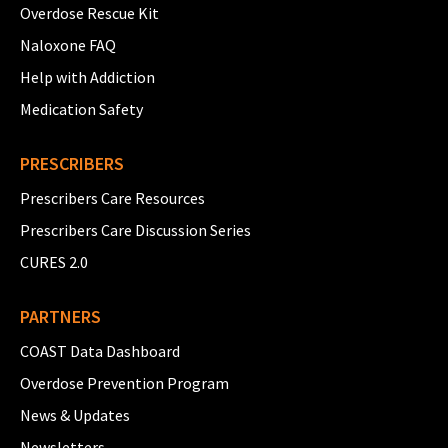
Overdose Rescue Kit
Naloxone FAQ
Help with Addiction
Medication Safety
PRESCRIBERS
Prescribers Care Resources
Prescribers Care Discussion Series
CURES 2.0
PARTNERS
COAST Data Dashboard
Overdose Prevention Program
News & Updates
Newsletters