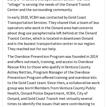
"village" is serving the needs of the Oxnard Transit
Center and the surrounding community.
In early 2020, VCBH was contacted by Gold Coast
Transportation Services. They shared that a team of bus
operators who work in the Oxnard area had concerns
about drug use paraphernalia left behind at the Oxnard
Transit Center, which is located in downtown Oxnard
and is the busiest transportation center in our region.
They reached out for our help.
The Overdose Prevention Program was founded in 2014
and offers outreach, training, and access to Overdose
Rescue Kits to those who qualify in Ventura County.
Ashley Nettles, Program Manager of the Overdose
Prevention Program offered training and overdose kits
to the Gold Coast team. Since then, a collaborative work
group was born! Members from Ventura County Public
Health, Oxnard Police Department, VCBH, City of
Oxnard, and Gold Coast Transit met virtually several
times to identify the issues that were contributing to