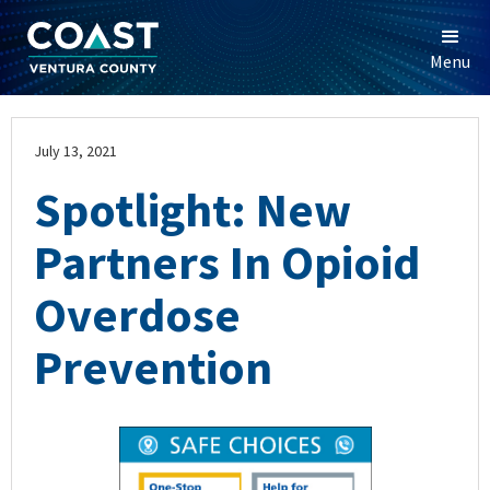
Menu
July 13, 2021
Spotlight: New
Partners In Opioid
Overdose
Prevention