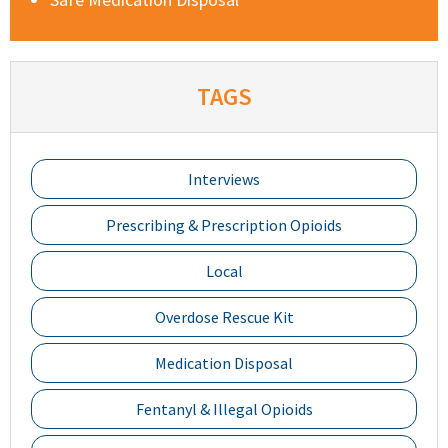
TAGS
Interviews
Prescribing & Prescription Opioids
Local
Overdose Rescue Kit
Medication Disposal
Fentanyl & Illegal Opioids