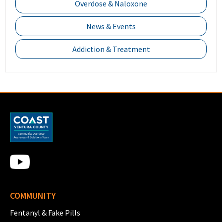
Overdose & Naloxone
News & Events
Addiction & Treatment
COMMUNITY
Fentanyl & Fake Pills