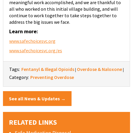
meaningful work accomplished, and we are thankful to
all who worked on this initial village building, and will
continue to work together to take steps together to
address the big issues we face.
Learn more:
www.safechoicesvc.org
www.safechoicesvc.org/es
Tags:
Fentanyl & Illegal Opioids
Overdose & Naloxone
|
|
Category:
Preventing Overdose
See all News & Updates →
RELATED LINKS
Safe Medication Disposal