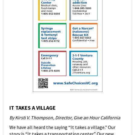
IT TAKES A VILLAGE
By Kirsti V. Thompson, Director, Give an Hour California
We have all heard the saying “It takes a village." Our
story is “It takes a transportation center.” Our new