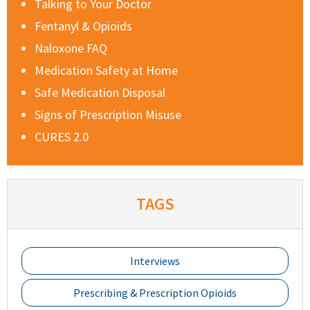
Talking to Your Doctor
Fentanyl & Opioids
Naloxone FAQ
Medication Safety at Home
Safe Medication Disposal
Signs of Prescription Misuse
CURES 2.0
TAGS
Interviews
Prescribing & Prescription Opioids