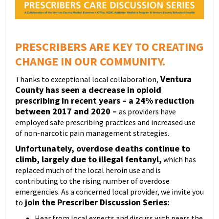
PRESCRIBERS ARE KEY TO CREATING
CHANGE IN OUR COMMUNITY.
Ventura
Thanks to exceptional local collaboration,
County has seen a decrease in opioid
prescribing in recent years – a 24% reduction
between 2017 and 2020 –
as providers have
employed safe prescribing practices and increased use
of non-narcotic pain management strategies.
Unfortunately, overdose deaths continue to
climb, largely due to illegal fentanyl,
which has
replaced much of the local heroin use and is
contributing to the rising number of overdose
emergencies. As a concerned local provider, we invite you
join the Prescriber Discussion Series:
to
Hear from local experts and discuss with peers the