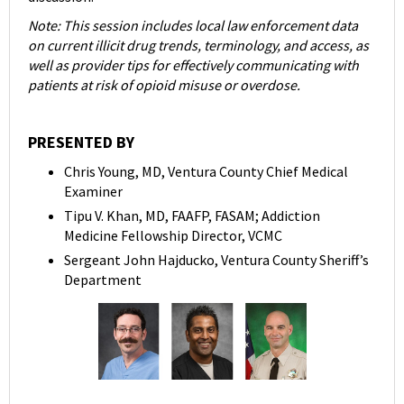
Note: This session includes local law enforcement data
on current illicit drug trends, terminology, and access, as
well as provider tips for effectively communicating with
patients at risk of opioid misuse or overdose.
PRESENTED BY
Chris Young, MD, Ventura County Chief Medical
Examiner
Tipu V. Khan, MD, FAAFP, FASAM; Addiction
Medicine Fellowship Director, VCMC
Sergeant John Hajducko, Ventura County Sheriff’s
Department