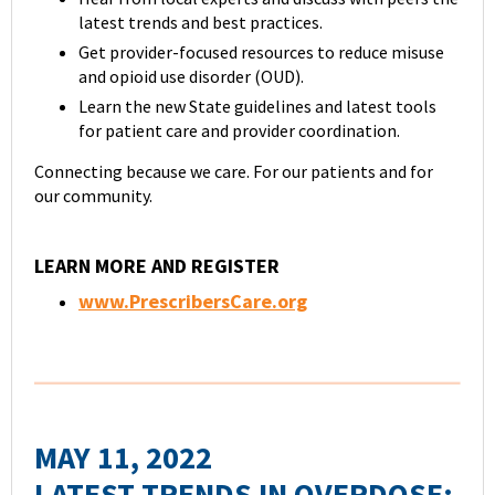
latest trends and best practices.
Get provider-focused resources to reduce misuse
and opioid use disorder (OUD).
Learn the new State guidelines and latest tools
for patient care and provider coordination.
Connecting because we care. For our patients and for
our community.
LEARN MORE AND REGISTER
www.PrescribersCare.org
MAY 11, 2022
LATEST TRENDS IN OVERDOSE: