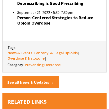
Deprescribing is Good Prescribing
September 21, 2022 • 5:30-7:30pm
Person-Centered Strategies to Reduce
Opioid Overdose
Tags:
News & Events
Fentanyl & Illegal Opioids
|
|
Overdose & Naloxone
|
Category:
Preventing Overdose
See all News & Updates →
RELATED LINKS