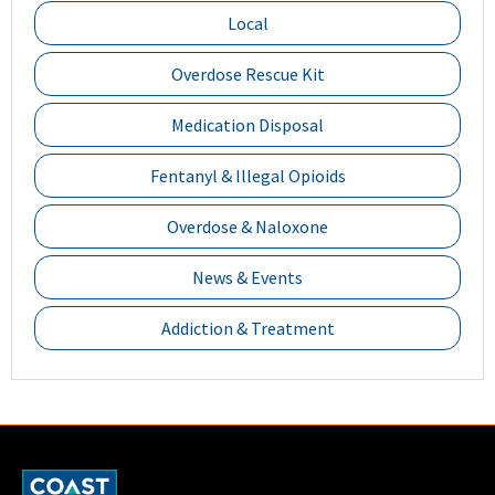
Local
Overdose Rescue Kit
Medication Disposal
Fentanyl & Illegal Opioids
Overdose & Naloxone
News & Events
Addiction & Treatment