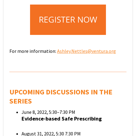
For more information:
Ashley.Nettles@ventura.org
UPCOMING DISCUSSIONS IN THE
SERIES
June 8, 2022, 5:30–7:30 PM
Evidence-based Safe Prescribing
August 31, 2022, 5:30 7:30 PM