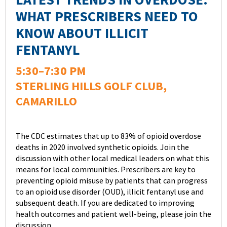
WHAT PRESCRIBERS NEED TO
KNOW ABOUT ILLICIT
FENTANYL
5:30–7:30 PM
STERLING HILLS GOLF CLUB,
CAMARILLO
The CDC estimates that up to 83% of opioid overdose
deaths in 2020 involved synthetic opioids. Join the
discussion with other local medical leaders on what this
means for local communities. Prescribers are key to
preventing opioid misuse by patients that can progress
to an opioid use disorder (OUD), illicit fentanyl use and
subsequent death. If you are dedicated to improving
health outcomes and patient well-being, please join the
discussion.