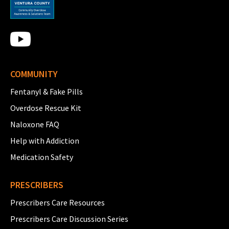
COMMUNITY
Fentanyl & Fake Pills
Overdose Rescue Kit
Naloxone FAQ
Help with Addiction
Medication Safety
PRESCRIBERS
Prescribers Care Resources
Prescribers Care Discussion Series