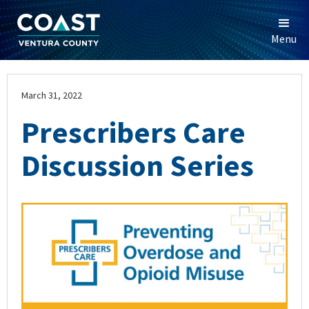
Menu
March 31, 2022
Prescribers Care
Discussion Series