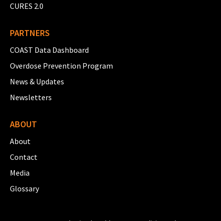
CURES 2.0
PARTNERS
COAST Data Dashboard
Overdose Prevention Program
News & Updates
Newsletters
ABOUT
About
Contact
Media
Glossary