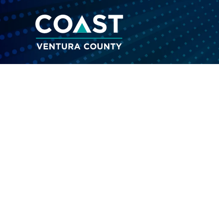
A reference of c
Analog
Drugs that are similar in chemical struc