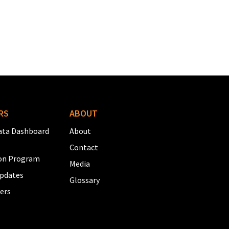
RS
ABOUT
ta Dashboard
About
Contact
on Program
Media
pdates
Glossary
ers