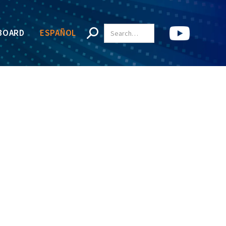
BOARD
ESPAÑOL
e, and treatment.
tical.