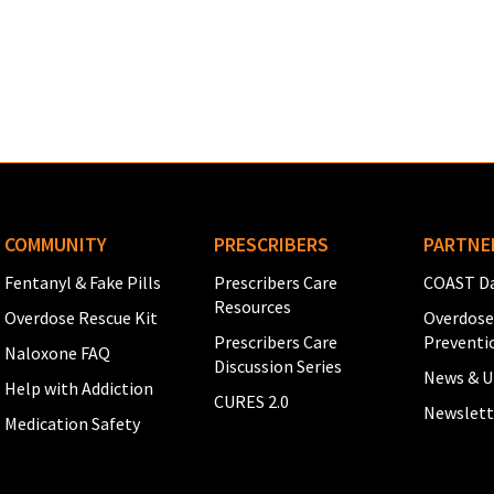
See full Glossary →
COMMUNITY
PRESCRIBERS
PARTNE
Fentanyl & Fake Pills
Prescribers Care
COAST Da
Resources
Overdose Rescue Kit
Overdose
Prescribers Care
Preventi
Naloxone FAQ
Discussion Series
News & U
Help with Addiction
CURES 2.0
Newslett
Medication Safety