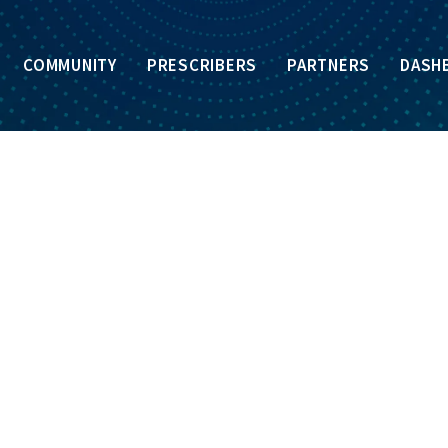
COMMUNITY
PRESCRIBERS
PARTNERS
DASH
GLOSSARY
OF
TERMS
ommonly used terms related to opioids, substance us
ture or pharmacologic effect to another drug but are not iden